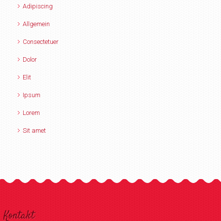
Adipiscing
Allgemein
Consectetuer
Dolor
Elit
Ipsum
Lorem
Sit amet
Kontakt