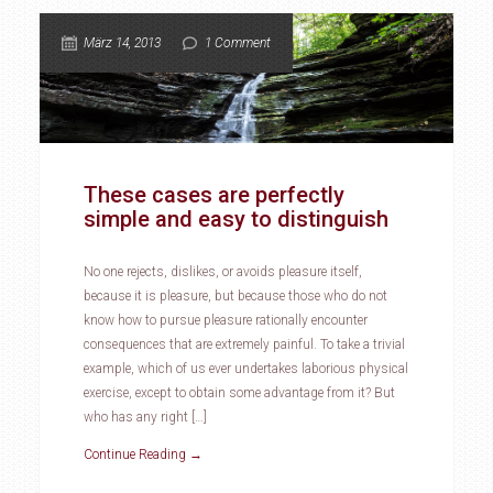
März 14, 2013
1 Comment
These cases are perfectly
simple and easy to distinguish
No one rejects, dislikes, or avoids pleasure itself,
because it is pleasure, but because those who do not
know how to pursue pleasure rationally encounter
consequences that are extremely painful. To take a trivial
example, which of us ever undertakes laborious physical
exercise, except to obtain some advantage from it? But
who has any right […]
Continue Reading →