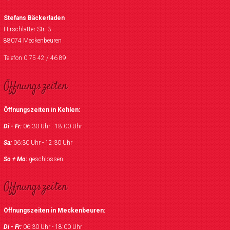
Stefans Bäckerladen
Hirschlatter Str. 3
88074 Meckenbeuren
Telefon 0 75 42 / 46 89
Öffnungszeiten
Öffnungszeiten in Kehlen:
Di - Fr:
06:30 Uhr - 18:00 Uhr
Sa:
06:30 Uhr - 12:30 Uhr
So + Mo:
geschlossen
Öffnungszeiten
Öffnungszeiten in Meckenbeuren:
Di - Fr:
06:30 Uhr - 18:00 Uhr