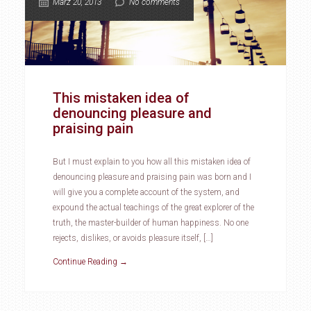
März 20, 2013
No comments
This mistaken idea of
denouncing pleasure and
praising pain
But I must explain to you how all this mistaken idea of
denouncing pleasure and praising pain was born and I
will give you a complete account of the system, and
expound the actual teachings of the great explorer of the
truth, the master-builder of human happiness. No one
rejects, dislikes, or avoids pleasure itself, […]
Continue Reading →