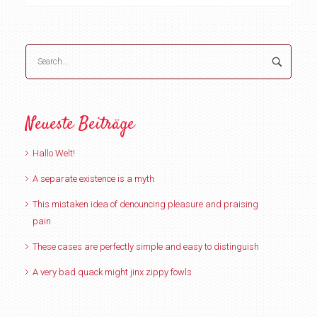
Neueste Beiträge
Hallo Welt!
A separate existence is a myth
This mistaken idea of denouncing pleasure and praising
pain
These cases are perfectly simple and easy to distinguish
A very bad quack might jinx zippy fowls