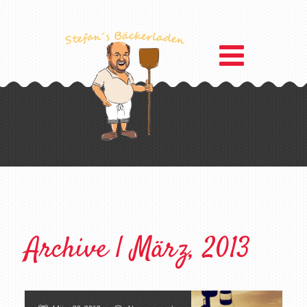
Archive | März, 2013