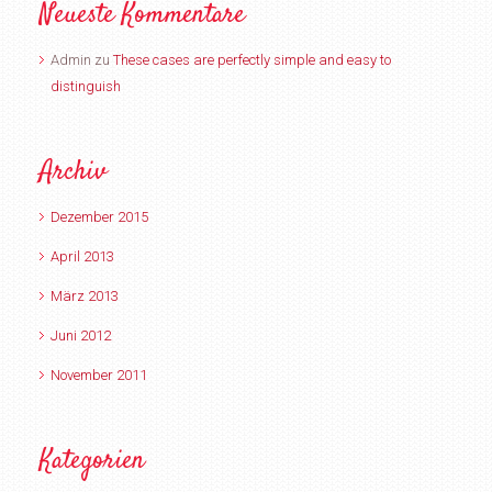
Neueste Kommentare
Admin
zu
These cases are perfectly simple and easy to
distinguish
Archiv
Dezember 2015
April 2013
März 2013
Juni 2012
November 2011
Kategorien