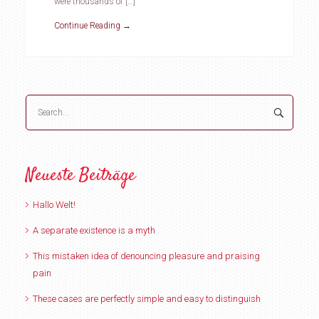
were thousands of […]
Continue Reading →
Neueste Beiträge
Hallo Welt!
A separate existence is a myth
This mistaken idea of denouncing pleasure and praising
pain
These cases are perfectly simple and easy to distinguish