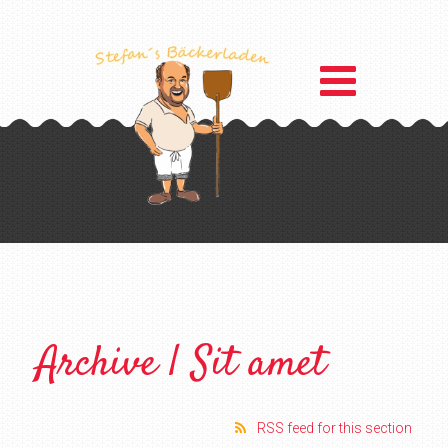
Archive | Sit amet
RSS feed for this section