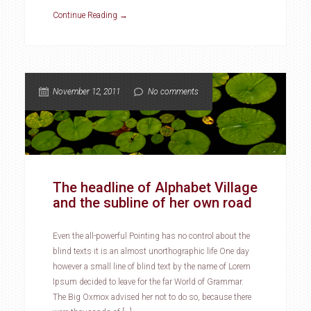
Continue Reading →
November 12, 2011
No comments
The headline of Alphabet Village
and the subline of her own road
Even the all-powerful Pointing has no control about the
blind texts it is an almost unorthographic life One day
however a small line of blind text by the name of Lorem
Ipsum decided to leave for the far World of Grammar.
The Big Oxmox advised her not to do so, because there