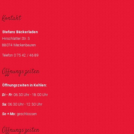
Kontakt
Stefans Bäckerladen
Hirschlatter Str. 3
88074 Meckenbeuren
Telefon 0 75 42 / 46 89
Öffnungszeiten
Öffnungszeiten in Kehlen:
Di - Fr:
06:30 Uhr - 18:00 Uhr
Sa:
06:30 Uhr - 12:30 Uhr
So + Mo:
geschlossen
Öffnungszeiten