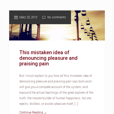
März 20, 2013
No comments
This mistaken idea of
denouncing pleasure and
praising pain
But I must explain to you how all this mistaken idea of
denouncing pleasure and praising pain was born and I
will give you a complete account of the system, and
expound the actual teachings of the great explorer of the
truth, the master-builder of human happiness. No one
rejects, dislikes, or avoids pleasure itself, […]
Continue Reading →