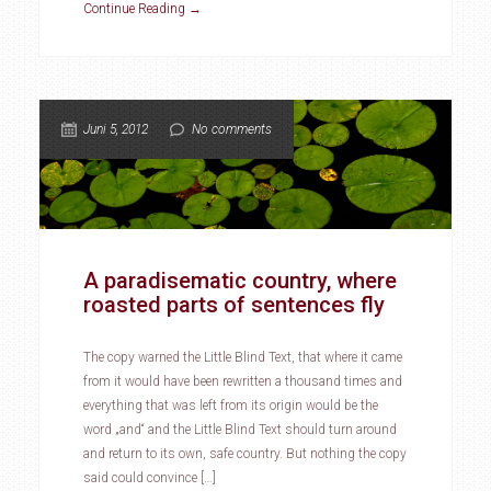
Continue Reading →
Juni 5, 2012
No comments
A paradisematic country, where
roasted parts of sentences fly
The copy warned the Little Blind Text, that where it came
from it would have been rewritten a thousand times and
everything that was left from its origin would be the
word „and“ and the Little Blind Text should turn around
and return to its own, safe country. But nothing the copy
said could convince […]