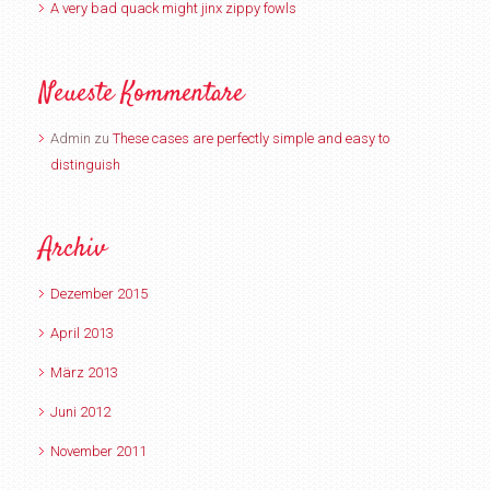
A very bad quack might jinx zippy fowls
Neueste Kommentare
Admin
zu
These cases are perfectly simple and easy to
distinguish
Archiv
Dezember 2015
April 2013
März 2013
Juni 2012
November 2011