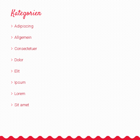
Kategorien
Adipiscing
Allgemein
Consectetuer
Dolor
Elit
Ipsum
Lorem
Sit amet