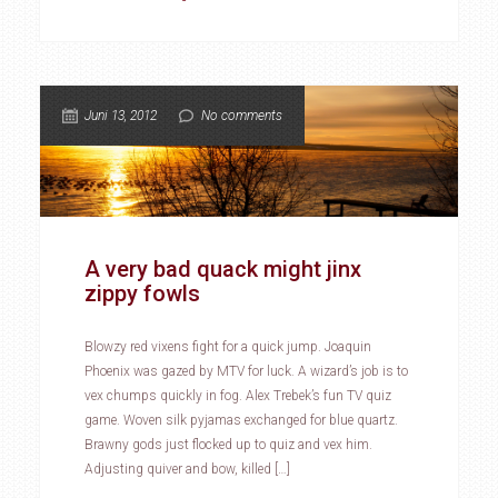
Juni 13, 2012
No comments
A very bad quack might jinx
zippy fowls
Blowzy red vixens fight for a quick jump. Joaquin
Phoenix was gazed by MTV for luck. A wizard’s job is to
vex chumps quickly in fog. Alex Trebek’s fun TV quiz
game. Woven silk pyjamas exchanged for blue quartz.
Brawny gods just flocked up to quiz and vex him.
Adjusting quiver and bow, killed […]